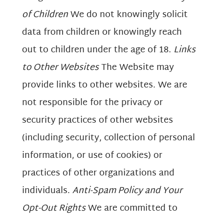
of Children
We do not knowingly solicit
data from children or knowingly reach
out to children under the age of 18.
Links
to Other Websites
The Website may
provide links to other websites. We are
not responsible for the privacy or
security practices of other websites
(including security, collection of personal
information, or use of cookies) or
practices of other organizations and
individuals.
Anti-Spam Policy and Your
Opt-Out Rights
We are committed to