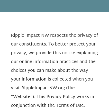
Ripple Impact NW respects the privacy of
our constituents. To better protect your
privacy, we provide this notice explaining
our online information practices and the
choices you can make about the way
your information is collected when you
visit RIppleImpactNW.org (the
“Website”). This Privacy Policy works in
conjunction with the Terms of Use.