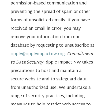
permission-based communication and
preventing the spread of spam or other
forms of unsolicited emails. If you have
received an email in error, you may
remove your information from our
database by requesting to unsubscribe at
ripple@rippleimpactnw.org
.
Commitment
to Data Security
Ripple Impact NW takes
precautions to host and maintain a
secure website and to safeguard data
from unauthorized use. We undertake a
range of security practices, including
measures to help restrict web access to