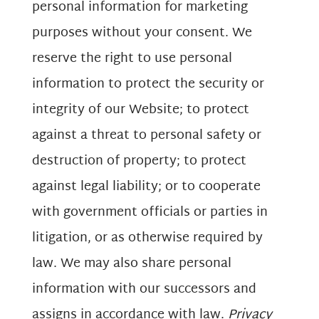
personal information for marketing
purposes without your consent. We
reserve the right to use personal
information to protect the security or
integrity of our Website; to protect
against a threat to personal safety or
destruction of property; to protect
against legal liability; or to cooperate
with government officials or parties in
litigation, or as otherwise required by
law. We may also share personal
information with our successors and
assigns in accordance with law.
Privacy