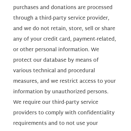
purchases and donations are processed
through a third-party service provider,
and we do not retain, store, sell or share
any of your credit card, payment-related,
or other personal information. We
protect our database by means of
various technical and procedural
measures, and we restrict access to your
information by unauthorized persons.
We require our third-party service
providers to comply with confidentiality
requirements and to not use your