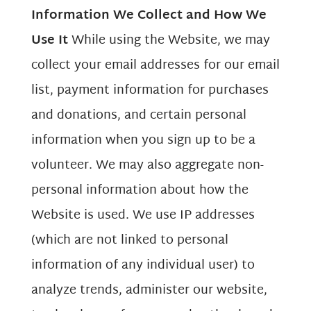
Information We Collect and How We
Use It
While using the Website, we may
collect your email addresses for our email
list, payment information for purchases
and donations, and certain personal
information when you sign up to be a
volunteer. We may also aggregate non-
personal information about how the
Website is used. We use IP addresses
(which are not linked to personal
information of any individual user) to
analyze trends, administer our website,