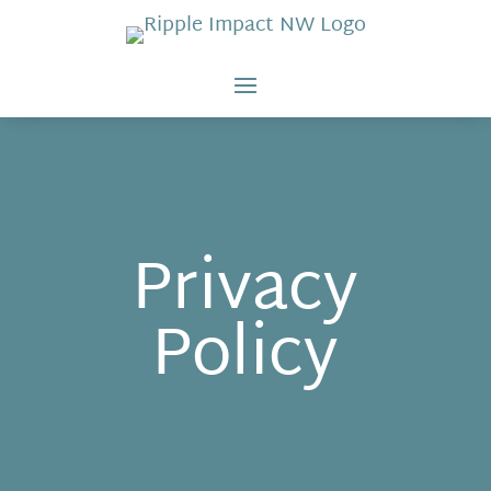
Privacy
Policy