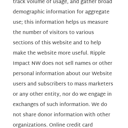
track volume of usage, and gather broad
demographic information for aggregate
use; this information helps us measure
the number of visitors to various
sections of this website and to help
make the website more useful. Ripple
Impact NW does not sell names or other
personal information about our Website
users and subscribers to mass marketers
or any other entity, nor do we engage in
exchanges of such information. We do
not share donor information with other
organizations. Online credit card