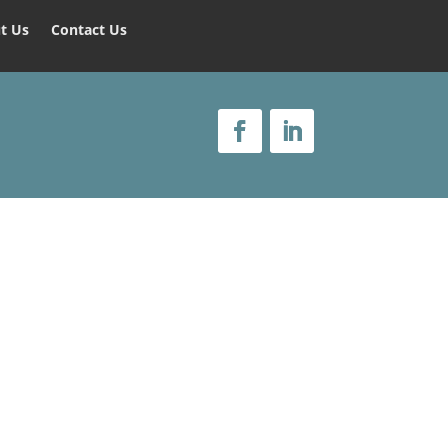
t Us
Contact Us