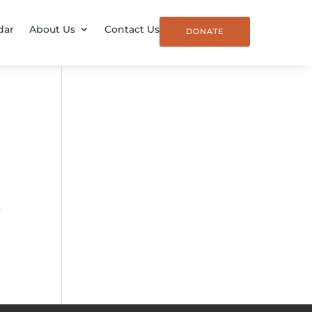
dar
About Us
Contact Us
DONATE
,