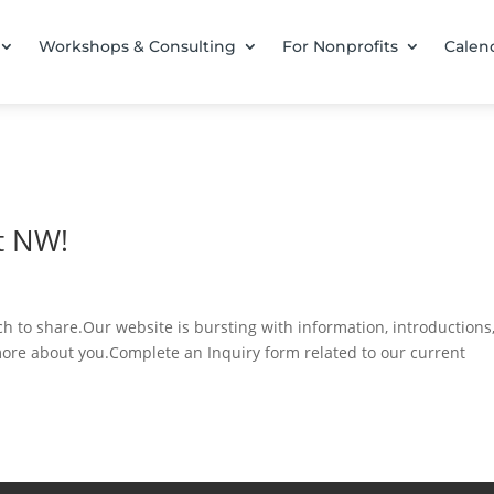
Workshops & Consulting
For Nonprofits
Calen
t NW!
 to share.Our website is bursting with information, introductions
more about you.Complete an Inquiry form related to our current