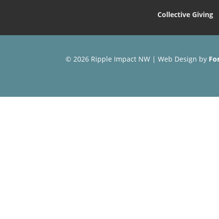
Collective Giving
© 2026 Ripple Impact NW | Web Design by
Fo