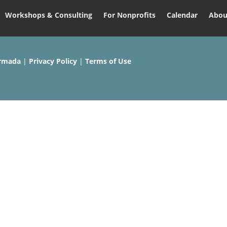
Workshops & Consulting
For Nonprofits
Calendar
Abou
rmada
|
Privacy Policy
|
Terms of Use