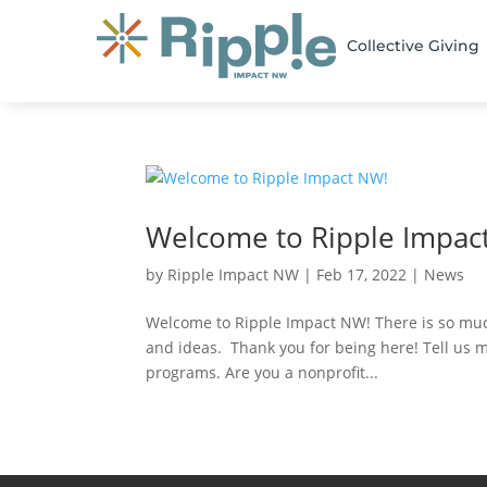
Collective Giving
Welcome to Ripple Impac
by
Ripple Impact NW
|
Feb 17, 2022
|
News
Welcome to Ripple Impact NW! There is so much
and ideas. Thank you for being here! Tell us 
programs. Are you a nonprofit...