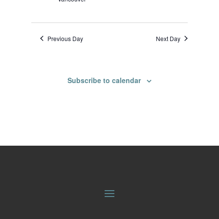
Previous Day
Next Day
Subscribe to calendar