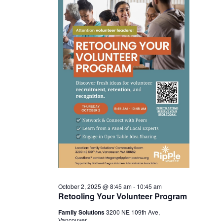
Nav
and
October
View
2,
Navi
2025
October 2, 2025 @ 8:45 am
-
10:45 am
Retooling Your Volunteer Program
Family Solutions
3200 NE 109th Ave,
Vancouver