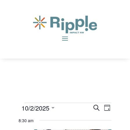
Events
Even
Eve
10/2/2025
Search
Day
Vie
Sear
Select
for
8:30 am
date.