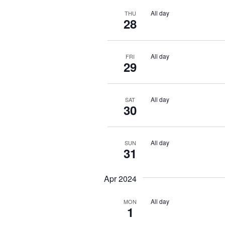
All day
THU
28
All day
FRI
29
All day
SAT
30
All day
SUN
31
Apr 2024
All day
MON
1