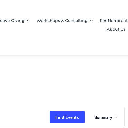
ctive Giving
Workshops & Consulting
For Nonprofit
About Us
Eve
Find Events
Summary
Vie