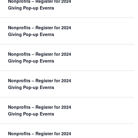
Nonprofits – Register for 2024
Giving Pop-up Events
Nonprofits – Register for 2024
Giving Pop-up Events
Nonprofits – Register for 2024
Giving Pop-up Events
Nonprofits – Register for 2024
Giving Pop-up Events
Nonprofits – Register for 2024
Giving Pop-up Events
Nonprofits – Register for 2024