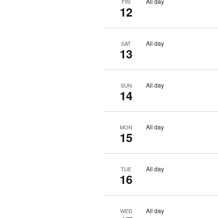
All day
FRI
12
All day
SAT
13
All day
SUN
14
All day
MON
15
All day
TUE
16
All day
WED