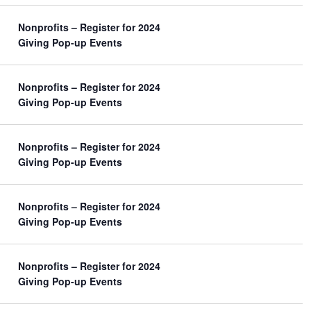
Nonprofits – Register for 2024
Giving Pop-up Events
Nonprofits – Register for 2024
Giving Pop-up Events
Nonprofits – Register for 2024
Giving Pop-up Events
Nonprofits – Register for 2024
Giving Pop-up Events
Nonprofits – Register for 2024
Giving Pop-up Events