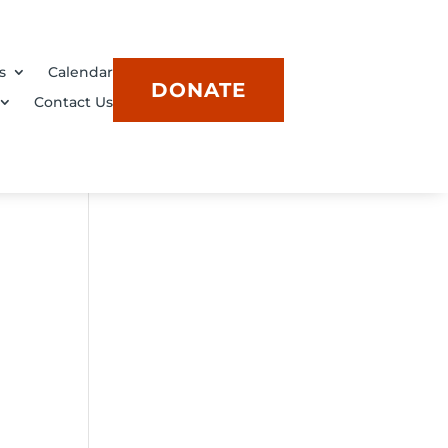
s
Calendar
DONATE
Contact Us
nt
ws