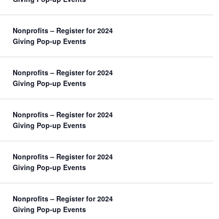
Nonprofits – Register for 2024
Giving Pop-up Events
Nonprofits – Register for 2024
Giving Pop-up Events
Nonprofits – Register for 2024
Giving Pop-up Events
Nonprofits – Register for 2024
Giving Pop-up Events
Nonprofits – Register for 2024
Giving Pop-up Events