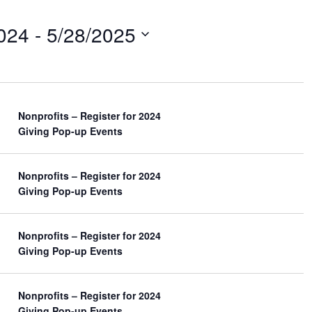
Nav
024
 - 
5/28/2025
Nonprofits – Register for 2024
Giving Pop-up Events
Nonprofits – Register for 2024
Giving Pop-up Events
Nonprofits – Register for 2024
Giving Pop-up Events
Nonprofits – Register for 2024
Giving Pop-up Events