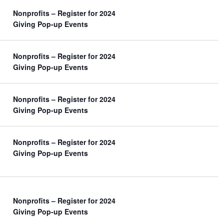
Nonprofits – Register for 2024
Giving Pop-up Events
Nonprofits – Register for 2024
Giving Pop-up Events
Nonprofits – Register for 2024
Giving Pop-up Events
Nonprofits – Register for 2024
Giving Pop-up Events
Nonprofits – Register for 2024
Giving Pop-up Events