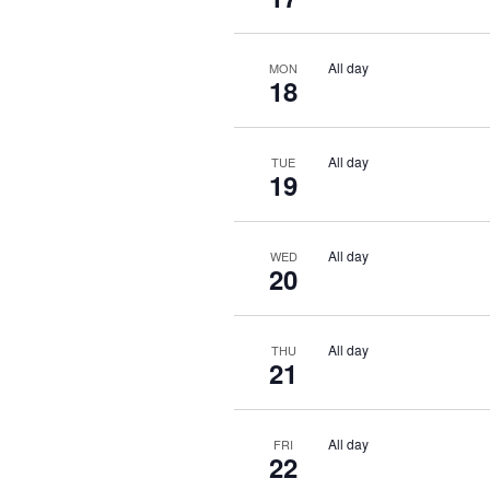
All day
MON
18
All day
TUE
19
All day
WED
20
All day
THU
21
All day
FRI
22