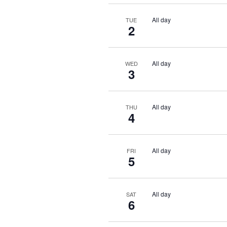
All day
TUE
2
All day
WED
3
All day
THU
4
All day
FRI
5
All day
SAT
6