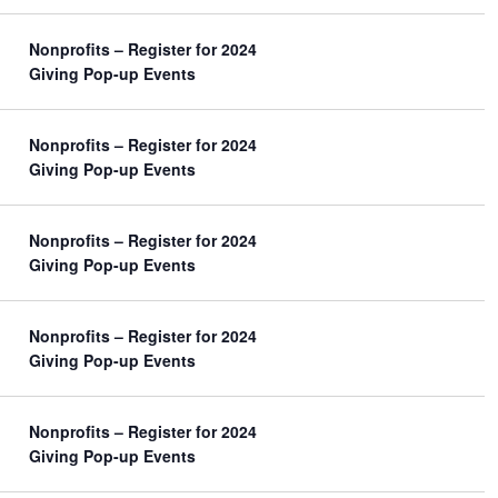
Nonprofits – Register for 2024
Giving Pop-up Events
Nonprofits – Register for 2024
Giving Pop-up Events
Nonprofits – Register for 2024
Giving Pop-up Events
Nonprofits – Register for 2024
Giving Pop-up Events
Nonprofits – Register for 2024
Giving Pop-up Events