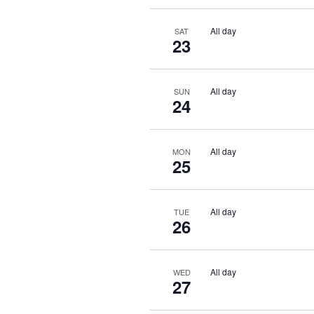
All day
SAT
23
All day
SUN
24
All day
MON
25
All day
TUE
26
All day
WED
27