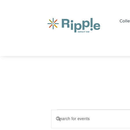
Colle
Events
Events
Enter
Keyword.