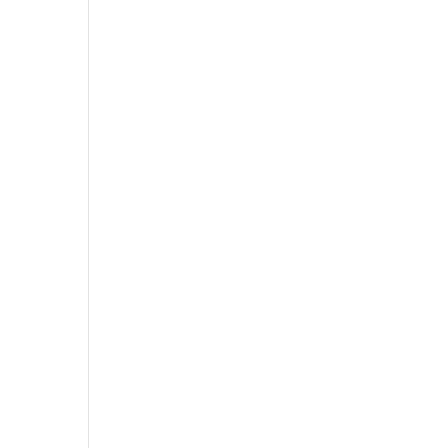
igation