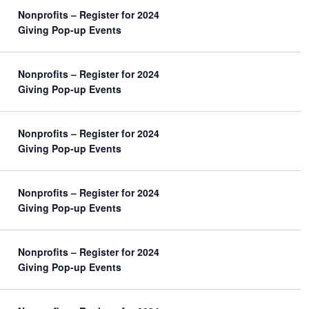
Nonprofits – Register for 2024
Giving Pop-up Events
Nonprofits – Register for 2024
Giving Pop-up Events
Nonprofits – Register for 2024
Giving Pop-up Events
Nonprofits – Register for 2024
Giving Pop-up Events
Nonprofits – Register for 2024
Giving Pop-up Events