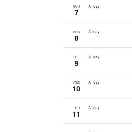
All day
SUN
7
All day
MON
8
All day
TUE
9
All day
WED
10
All day
THU
11