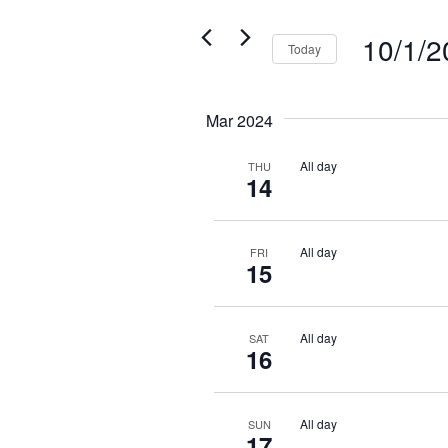
Search
and
Search
10/1/2
Today
for
Views
Select
Events
date.
Mar 2024
Navigation
by
All day
THU
Keyword.
14
All day
FRI
15
All day
SAT
16
All day
SUN
17