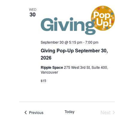
Nav
and
WED
30
View
Navi
September 30 @ 5:15 pm
-
7:00 pm
Giving Pop-Up September 30,
2026
Ripple Space
275 West 3rd St, Suite 400,
Vancouver
$15
Today
Next
Events
Previous
Events