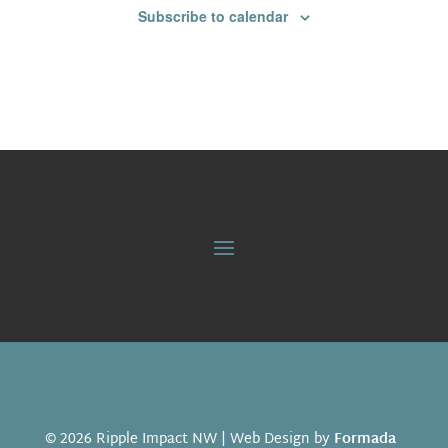
Subscribe to calendar
© 2026 Ripple Impact NW | Web Design by
Formada