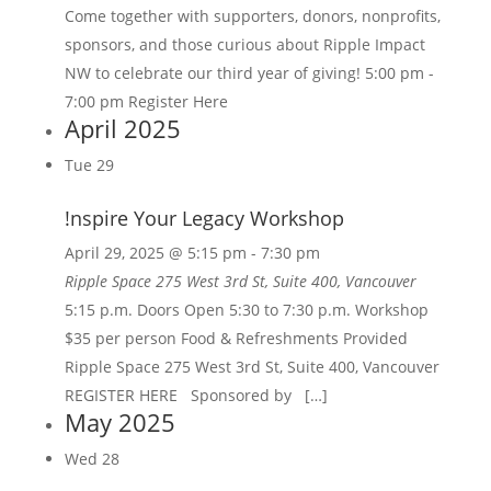
Come together with supporters, donors, nonprofits,
sponsors, and those curious about Ripple Impact
NW to celebrate our third year of giving! 5:00 pm -
7:00 pm Register Here
April 2025
Tue
29
!nspire Your Legacy Workshop
April 29, 2025 @ 5:15 pm
-
7:30 pm
Ripple Space
275 West 3rd St, Suite 400, Vancouver
5:15 p.m. Doors Open 5:30 to 7:30 p.m. Workshop
$35 per person Food & Refreshments Provided
Ripple Space 275 West 3rd St, Suite 400, Vancouver
REGISTER HERE Sponsored by […]
May 2025
Wed
28