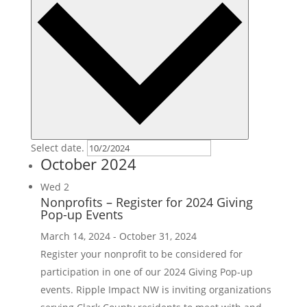
Select date.
October 2024
Wed
2
Nonprofits – Register for 2024 Giving
Pop-up Events
March 14, 2024
-
October 31, 2024
Register your nonprofit to be considered for
participation in one of our 2024 Giving Pop-up
events. Ripple Impact NW is inviting organizations