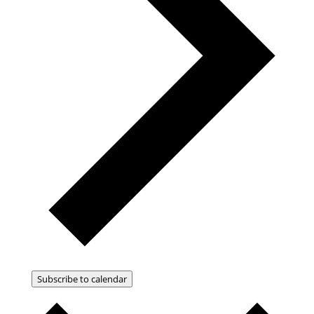
Subscribe to calendar