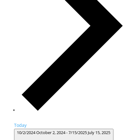
Today
10/2/2024
October 2, 2024
-
7/15/2025
July 15, 2025