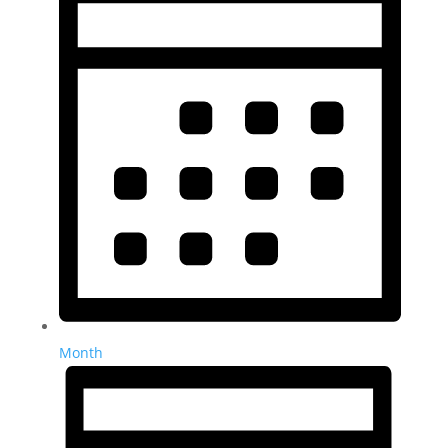
Month