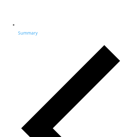
Summary