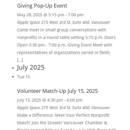
Giving Pop-Up Event
May 28, 2025 @ 5:15 pm
-
7:00 pm
Ripple Space
275 West 3rd St, Suite 400, Vancouver
Come meet in small group conversations with
nonprofits in a round table setting 5:15 p.m. Doors
Open 5:30 pm - 7:00 p.m. Giving Event Meet with
representatives of organizations varied in fields
[…]
July 2025
Tue
15
Volunteer Match-Up July 15, 2025
July 15, 2025 @ 4:30 pm
-
6:00 pm
Ripple Space
275 West 3rd St, Suite 400, Vancouver
Make a Difference: Meet Your Perfect Nonprofit
Match! Join the Greater Vancouver Chamber &