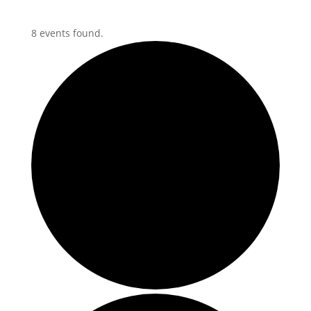
8 events found.