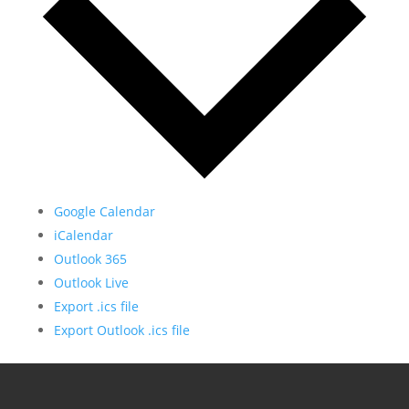
Google Calendar
iCalendar
Outlook 365
Outlook Live
Export .ics file
Export Outlook .ics file