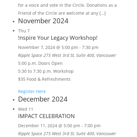
for a voice and vote in the Circle. Donations as a
Friend of the Circle are welcome at any […]
November 2024
Thu
7
!nspire Your Legacy Workshop!
November 7, 2024 @ 5:00 pm
-
7:30 pm
Ripple Space
275 West 3rd St, Suite 400, Vancouver
5:00 p.m. Doors Open
5:30 to 7:30 p.m. Workshop
$35 Food & Refreshments
Register Here
December 2024
Wed
11
IMPACT CELEBRATION
December 11, 2024 @ 5:00 pm
-
7:00 pm
Ripple Space
275 West 3rd St, Suite 400, Vancouver