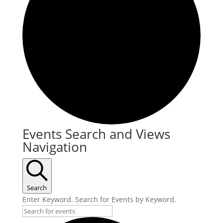
Events
Events Search and Views
Navigation
Search
Enter Keyword. Search for Events by Keyword.