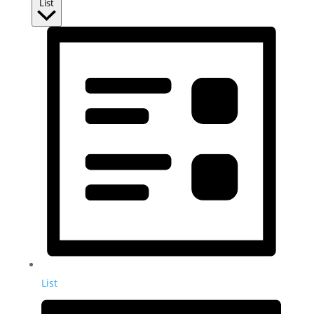
List
List