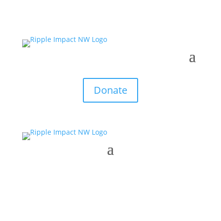
Donate