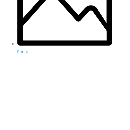
Photo