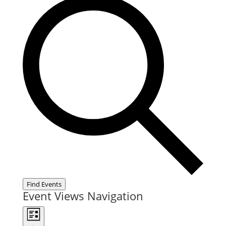
Find Events
Event Views Navigation