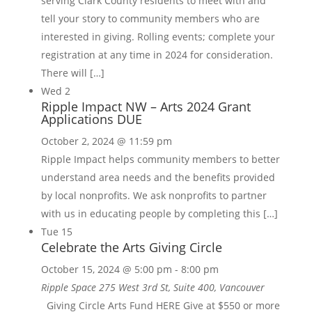
serving Clark County residents to meet with and
tell your story to community members who are
interested in giving. Rolling events; complete your
registration at any time in 2024 for consideration.
There will […]
Wed
2
Ripple Impact NW – Arts 2024 Grant
Applications DUE
October 2, 2024 @ 11:59 pm
Ripple Impact helps community members to better
understand area needs and the benefits provided
by local nonprofits. We ask nonprofits to partner
with us in educating people by completing this […]
Tue
15
Celebrate the Arts Giving Circle
October 15, 2024 @ 5:00 pm
-
8:00 pm
Ripple Space
275 West 3rd St, Suite 400, Vancouver
Giving Circle Arts Fund HERE Give at $550 or more