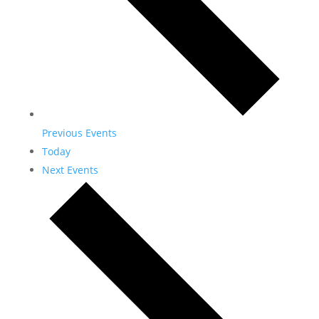
Previous
Events
Today
Next
Events