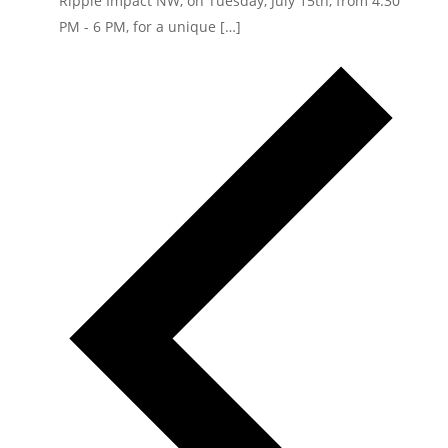
Ripple Impact NW, on Tuesday, July 15th, from 4:30
PM - 6 PM, for a unique […]